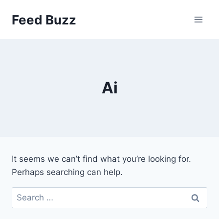
Skip
Feed Buzz
to
content
Ai
It seems we can’t find what you’re looking for.
Perhaps searching can help.
Search
for: