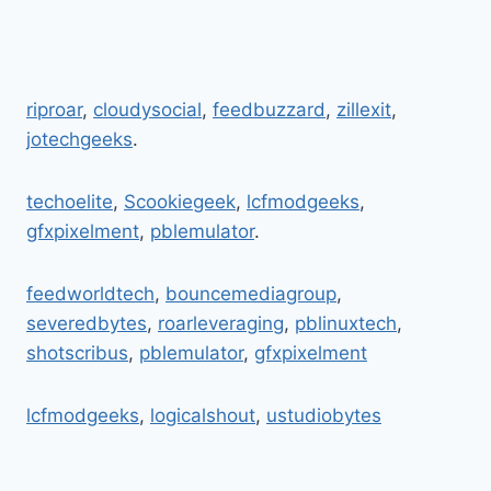
riproar
,
cloudysocial
,
feedbuzzard
,
zillexit
,
jotechgeeks
.
techoelite
,
Scookiegeek
,
lcfmodgeeks
,
gfxpixelment
,
pblemulator
.
feedworldtech
,
bouncemediagroup
,
severedbytes
,
roarleveraging
,
pblinuxtech
,
shotscribus
,
pblemulator
,
gfxpixelment
lcfmodgeeks
,
logicalshout
,
ustudiobytes