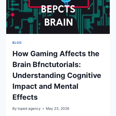
BLOG
How Gaming Affects the
Brain Bfnctutorials:
Understanding Cognitive
Impact and Mental
Effects
By
toped agency
May 23, 2026