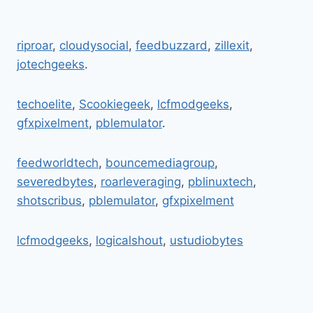
BFNCTUTORIALS:
UNDERSTANDING
COGNITIVE
riproar
,
cloudysocial
,
feedbuzzard
,
zillexit
,
IMPACT
jotechgeeks
.
AND
MENTAL
EFFECTS
techoelite
,
Scookiegeek
,
lcfmodgeeks
,
gfxpixelment
,
pblemulator
.
feedworldtech
,
bouncemediagroup
,
severedbytes
,
roarleveraging
,
pblinuxtech
,
shotscribus
,
pblemulator
,
gfxpixelment
lcfmodgeeks
,
logicalshout
,
ustudiobytes