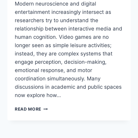
Modern neuroscience and digital
entertainment increasingly intersect as
researchers try to understand the
relationship between interactive media and
human cognition. Video games are no
longer seen as simple leisure activities;
instead, they are complex systems that
engage perception, decision-making,
emotional response, and motor
coordination simultaneously. Many
discussions in academic and public spaces
now explore how…
HOW
READ MORE
GAMING
AFFECTS
THE
BRAIN