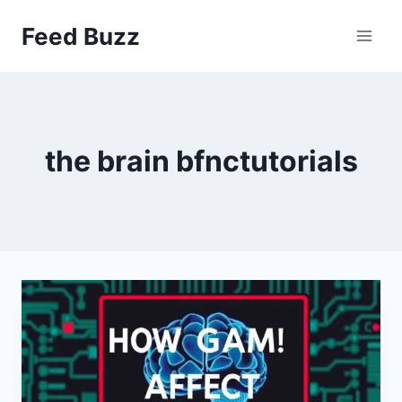
Skip
Feed Buzz
to
content
the brain bfnctutorials