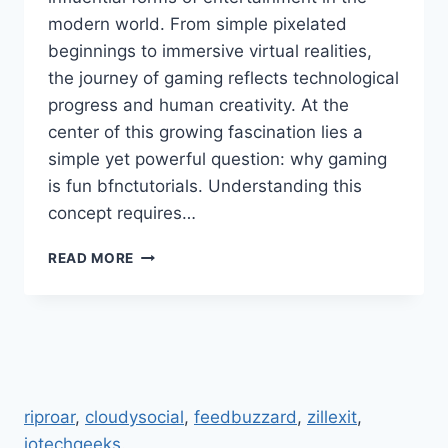
modern world. From simple pixelated
beginnings to immersive virtual realities,
the journey of gaming reflects technological
progress and human creativity. At the
center of this growing fascination lies a
simple yet powerful question: why gaming
is fun bfnctutorials. Understanding this
concept requires…
WHY
READ MORE
GAMING
IS
FUN
BFNCTUTORIALS
COMPLETE
INSIGHT
INTO
riproar
,
cloudysocial
,
feedbuzzard
,
zillexit
,
DIGITAL
jotechgeeks
.
ENTERTAINMENT