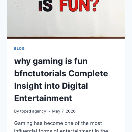
BLOG
why gaming is fun
bfnctutorials Complete
Insight into Digital
Entertainment
By
toped agency
May 7, 2026
Gaming has become one of the most
influential forms of entertainment in the